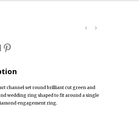
ption
art channel set round brilliant cut green and
nd wedding ring shaped to fit around a single
 diamond engagement ring.