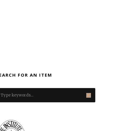
EARCH FOR AN ITEM