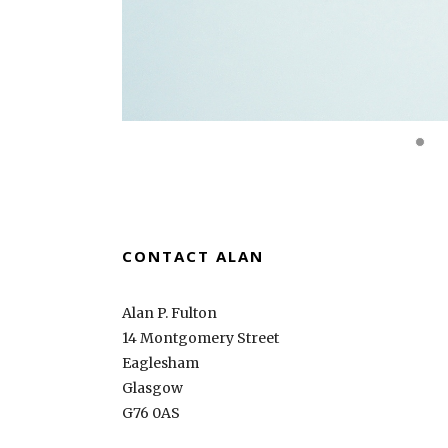
CONTACT ALAN
Alan P. Fulton
14 Montgomery Street
Eaglesham
Glasgow
G76 0AS