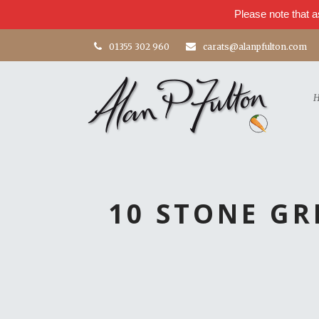
Please note that a
01355 302 960
carats@alanpfulton.com
10 STONE G