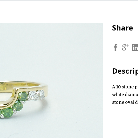
Share
Descri
A 10 stone p
white diamo
stone oval