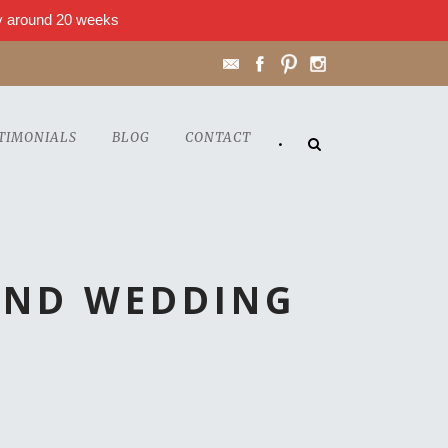
lly around 20 weeks
TIMONIALS
BLOG
CONTACT
•
OND WEDDING