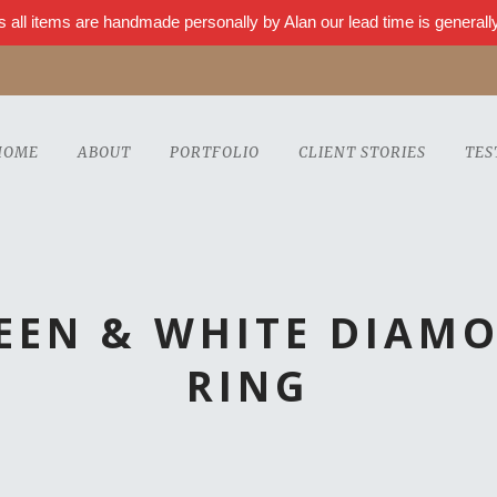
s all items are handmade personally by Alan our lead time is genera
HOME
ABOUT
PORTFOLIO
CLIENT STORIES
TES
REEN & WHITE DIAM
RING