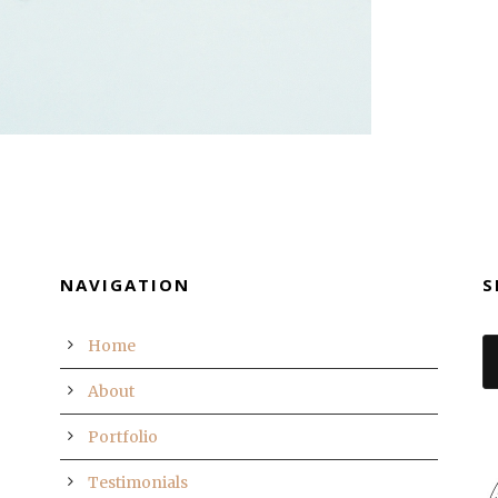
NAVIGATION
S
Home
About
Portfolio
Testimonials