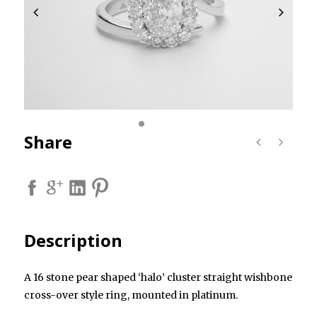
Share
Description
A 16 stone pear shaped ‘halo’ cluster straight wishbone
cross-over style ring, mounted in platinum.