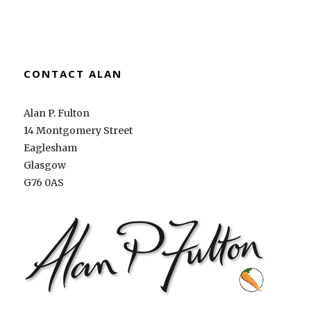
CONTACT ALAN
Alan P. Fulton
14 Montgomery Street
Eaglesham
Glasgow
G76 0AS