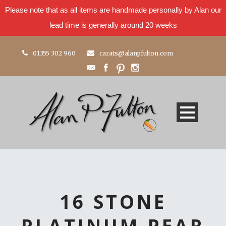
Please note that as all items are handmade personally by Alan our
lead time is generally around 20 weeks
01355 302 960
carats@alanpfulton.com
16 STONE
PLATINUM PEAR