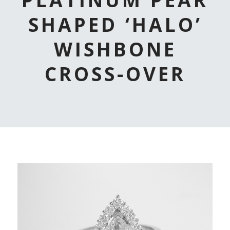
SHAPED ‘HALO’
WISHBONE
CROSS-OVER