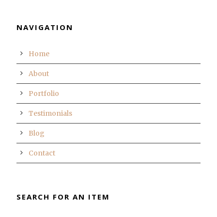
NAVIGATION
Home
About
Portfolio
Testimonials
Blog
Contact
SEARCH FOR AN ITEM