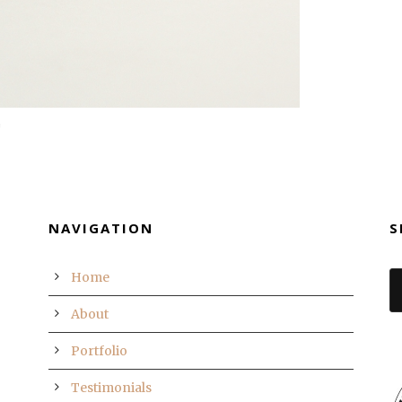
NAVIGATION
S
Home
About
Portfolio
Testimonials