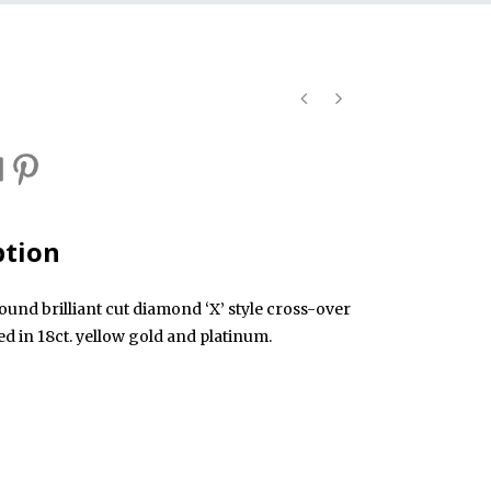
ption
ound brilliant cut diamond ‘X’ style cross-over
d in 18ct. yellow gold and platinum.