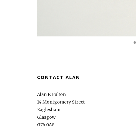
CONTACT ALAN
Alan P. Fulton
14 Montgomery Street
Eaglesham
Glasgow
G76 0AS