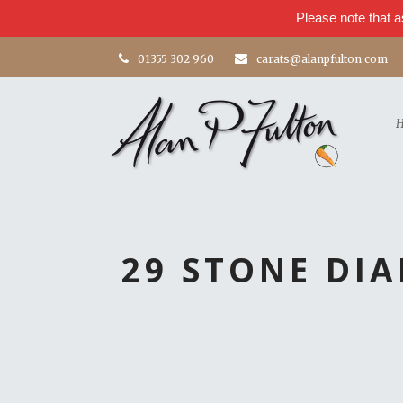
Please note that a
01355 302 960
carats@alanpfulton.com
29 STONE DI