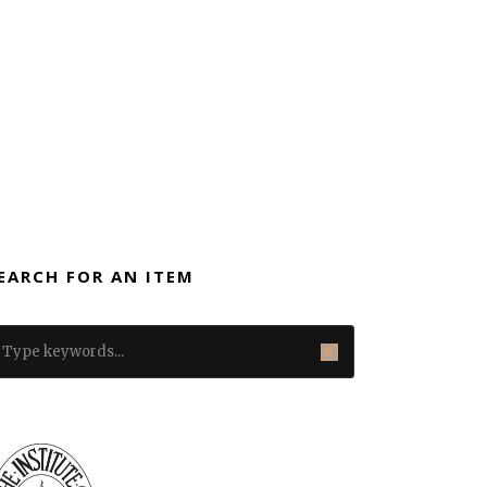
EARCH FOR AN ITEM