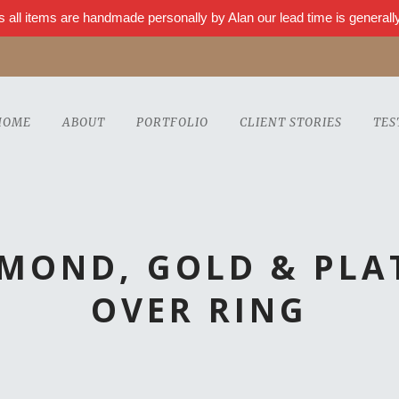
s all items are handmade personally by Alan our lead time is genera
HOME
ABOUT
PORTFOLIO
CLIENT STORIES
TES
AMOND, GOLD & PLA
OVER RING