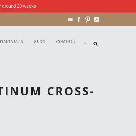
lly around 20 weeks
TIMONIALS
BLOG
CONTACT
•
TINUM CROSS-