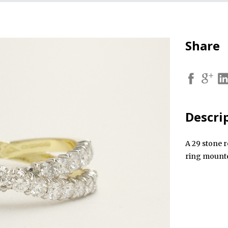
Share
Descri
A 29 stone r
ring mounte