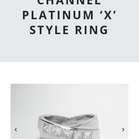
PLATINUM ‘X’
STYLE RING