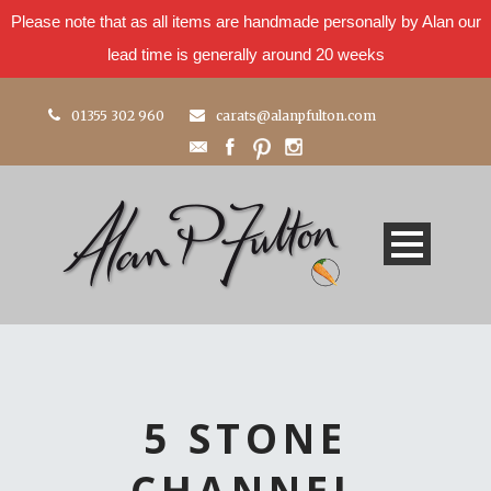
Please note that as all items are handmade personally by Alan our
lead time is generally around 20 weeks
01355 302 960
carats@alanpfulton.com
5 STONE
CHANNEL