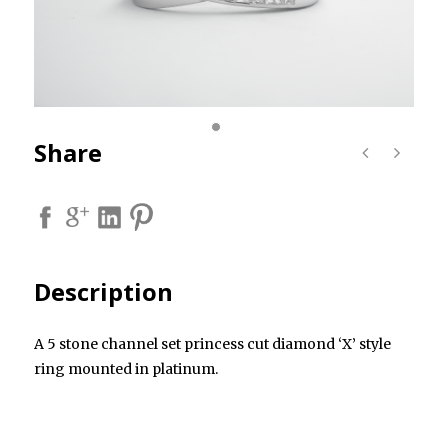
Share
Description
A 5 stone channel set princess cut diamond ‘X’ style
ring mounted in platinum.