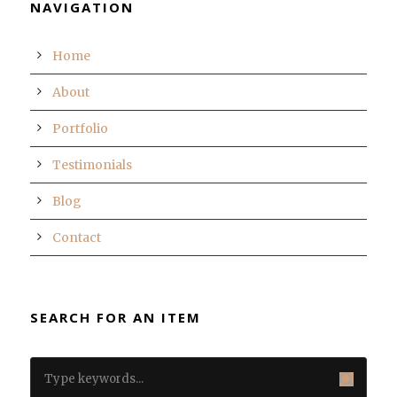
NAVIGATION
Home
About
Portfolio
Testimonials
Blog
Contact
SEARCH FOR AN ITEM