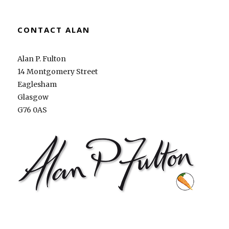
CONTACT ALAN
Alan P. Fulton
14 Montgomery Street
Eaglesham
Glasgow
G76 0AS