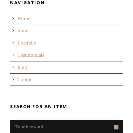
NAVIGATION
Home
About
Portfolio
Testimonials
Blog
Contact
SEARCH FOR AN ITEM