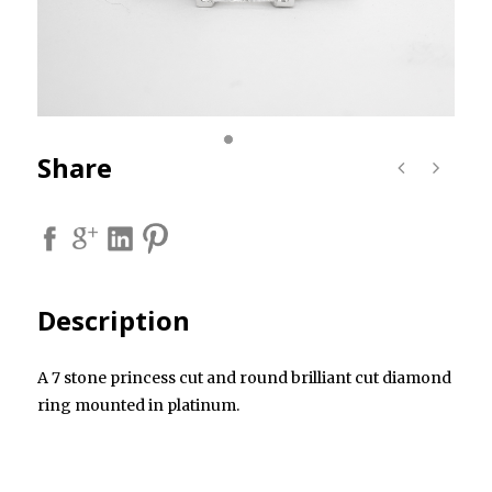
Share
Description
A 7 stone princess cut and round brilliant cut diamond
ring mounted in platinum.