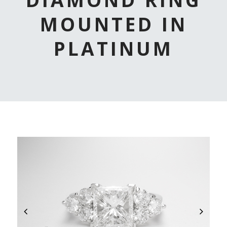
MOUNTED IN
PLATINUM