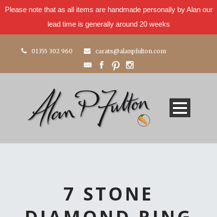
Please note that as all items are handmade personally by Alan our
lead time is generally around 20 weeks
01355 302 960
carats@alanpfulton.com
7 STONE
DIAMOND RING