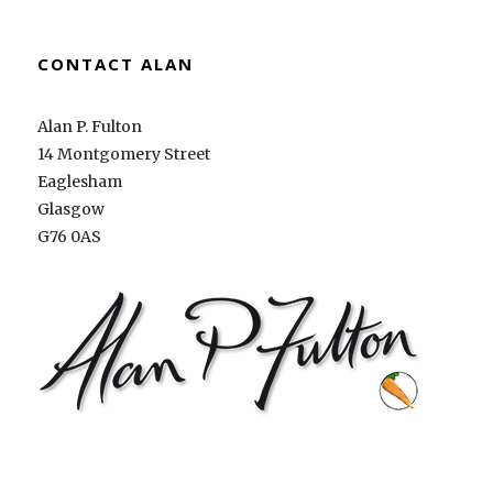
CONTACT ALAN
Alan P. Fulton
14 Montgomery Street
Eaglesham
Glasgow
G76 0AS