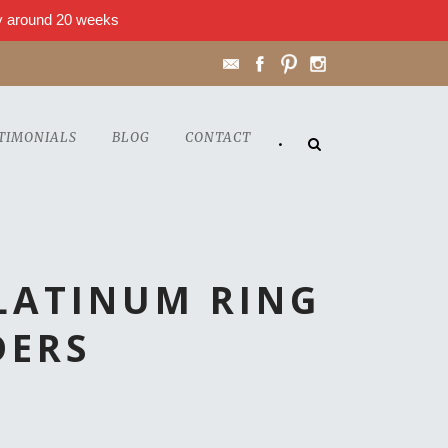
lly around 20 weeks
TIMONIALS
BLOG
CONTACT
•
LATINUM RING
DERS