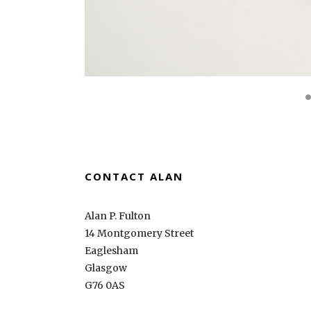
CONTACT ALAN
Alan P. Fulton
14 Montgomery Street
Eaglesham
Glasgow
G76 0AS