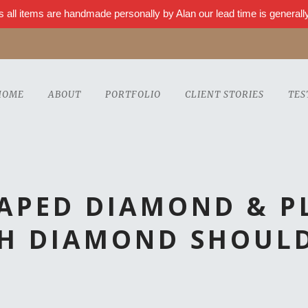
s all items are handmade personally by Alan our lead time is genera
HOME
ABOUT
PORTFOLIO
CLIENT STORIES
TES
HAPED DIAMOND & P
H DIAMOND SHOUL