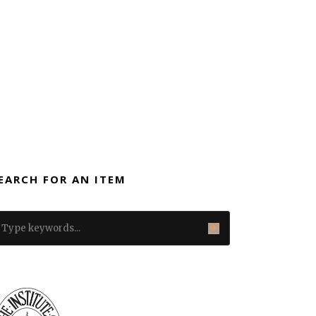
EARCH FOR AN ITEM