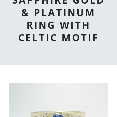
& PLATINUM
RING WITH
CELTIC MOTIF