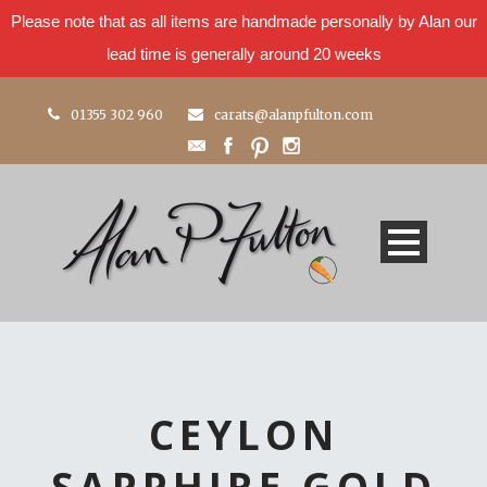
Please note that as all items are handmade personally by Alan our
lead time is generally around 20 weeks
01355 302 960
carats@alanpfulton.com
CEYLON
SAPPHIRE GOLD