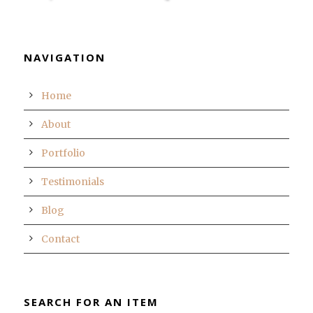
NAVIGATION
Home
About
Portfolio
Testimonials
Blog
Contact
SEARCH FOR AN ITEM