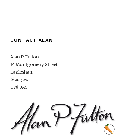
CONTACT ALAN
Alan P. Fulton
14 Montgomery Street
Eaglesham
Glasgow
G76 0AS