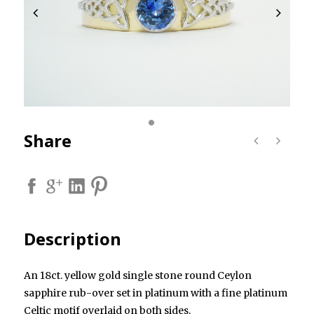
Share
Description
An 18ct. yellow gold single stone round Ceylon
sapphire rub-over set in platinum with a fine platinum
Celtic motif overlaid on both sides.