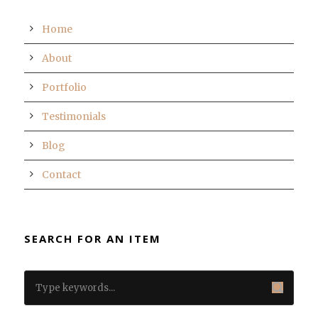
Home
About
Portfolio
Testimonials
Blog
Contact
SEARCH FOR AN ITEM