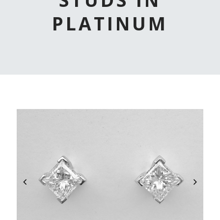
PLATINUM