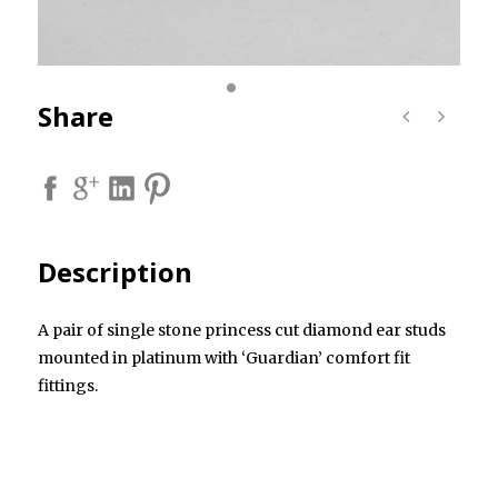
Share
Description
A pair of single stone princess cut diamond ear studs
mounted in platinum with ‘Guardian’ comfort fit
fittings.