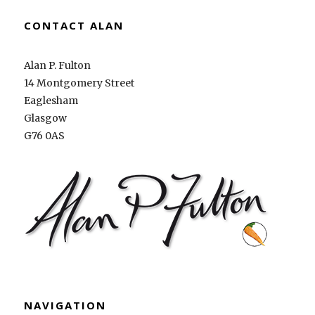
CONTACT ALAN
Alan P. Fulton
14 Montgomery Street
Eaglesham
Glasgow
G76 0AS
NAVIGATION