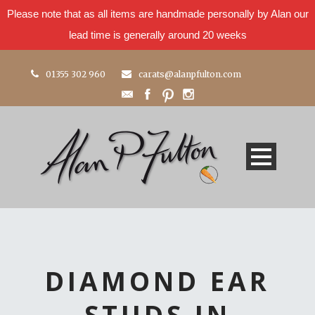
Please note that as all items are handmade personally by Alan our
lead time is generally around 20 weeks
01355 302 960
carats@alanpfulton.com
DIAMOND EAR
STUDS IN