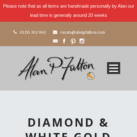
Please note that as all items are handmade personally by Alan our
lead time is generally around 20 weeks
01355 302 960
carats@alanpfulton.com
DIAMOND &
WHITE GOLD