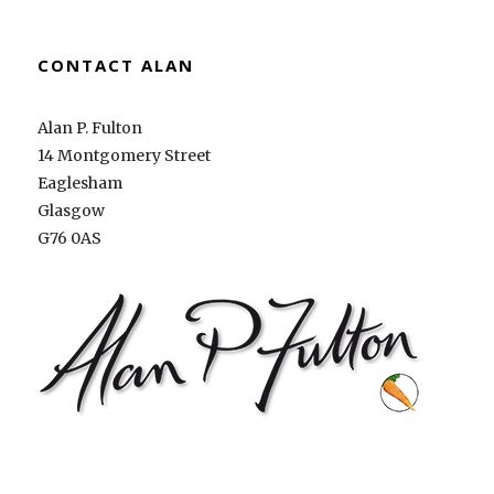
CONTACT ALAN
Alan P. Fulton
14 Montgomery Street
Eaglesham
Glasgow
G76 0AS