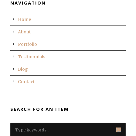
NAVIGATION
Home
About
Portfolio
Testimonials
Blog
Contact
SEARCH FOR AN ITEM