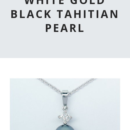
BLACK TAHITIAN
PEARL