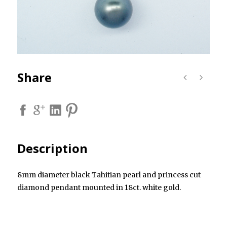
Share
Description
8mm diameter black Tahitian pearl and princess cut
diamond pendant mounted in 18ct. white gold.