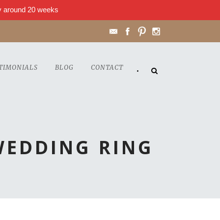
lly around 20 weeks
TIMONIALS
BLOG
CONTACT
•
WEDDING RING