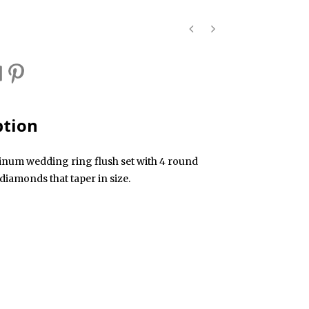
ption
tinum wedding ring flush set with 4 round
t diamonds that taper in size.