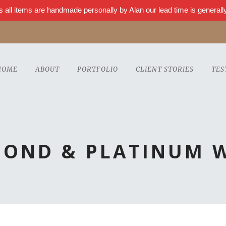
s all items are handmade personally by Alan our lead time is genera
HOME
ABOUT
PORTFOLIO
CLIENT STORIES
TES
MOND & PLATINUM 