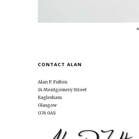
CONTACT ALAN
Alan P. Fulton
14 Montgomery Street
Eaglesham
Glasgow
G76 0AS