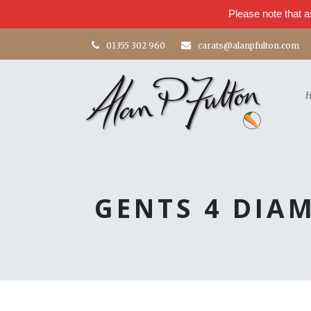
Please note that a
01355 302 960
carats@alanpfulton.com
GENTS 4 DIA