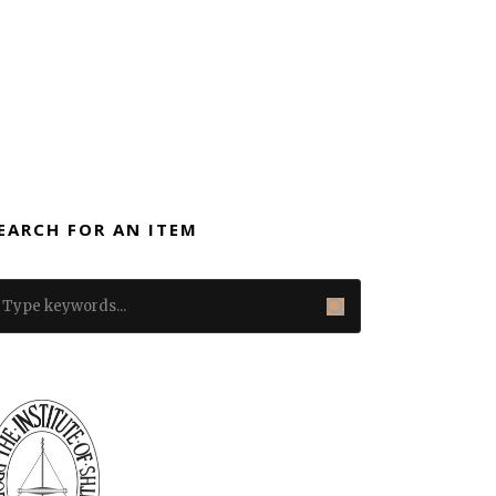
EARCH FOR AN ITEM