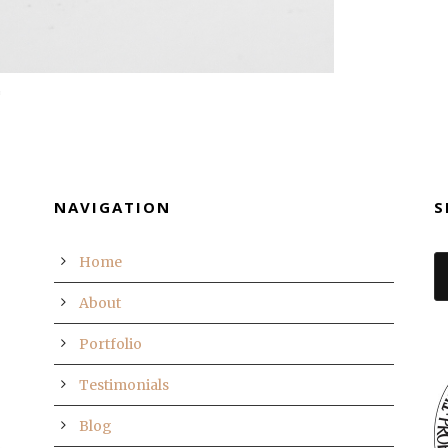
NAVIGATION
S
Home
About
Portfolio
Testimonials
Blog