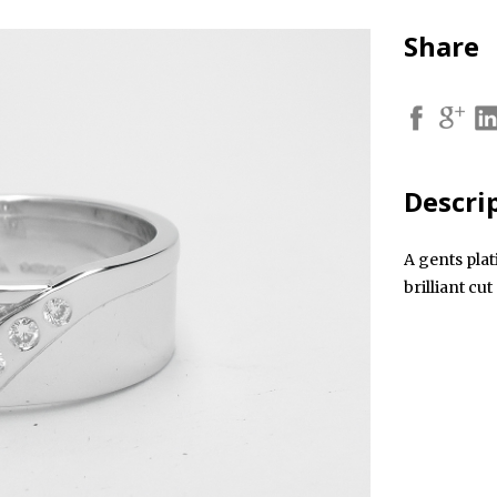
Share
Descri
A gents pla
brilliant cu