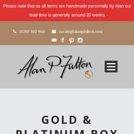
Please note that as all items are handmade personally by Alan our
lead time is generally around 20 weeks
01355 302 960
carats@alanpfulton.com
GOLD &
PLATINUM BOX