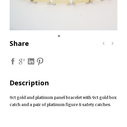
Share
Description
9ct gold and platinum panel bracelet with 9ct gold box
catch and a pair of platinum figure 8 safety catches.