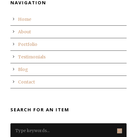
NAVIGATION
Home
About
Portfolio
Testimonials
Blog
Contact
SEARCH FOR AN ITEM