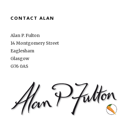
CONTACT ALAN
Alan P. Fulton
14 Montgomery Street
Eaglesham
Glasgow
G76 0AS