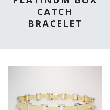
CATCH
BRACELET