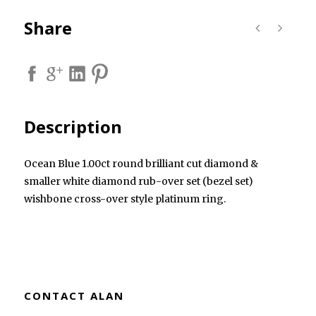
Share
Description
Ocean Blue 1.00ct round brilliant cut diamond &
smaller white diamond rub-over set (bezel set)
wishbone cross-over style platinum ring.
CONTACT ALAN