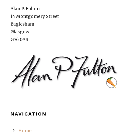
Alan P. Fulton
14 Montgomery Street
Eaglesham
Glasgow
G76 0AS
NAVIGATION
Home