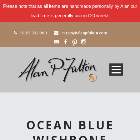
Please note that as all items are handmade personally by Alan our
lead time is generally around 20 weeks
01355 302 960
carats@alanpfulton.com
OCEAN BLUE
WISHBONE