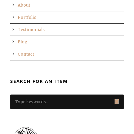
About
Portfolio
Testimonials
Blog
Contact
SEARCH FOR AN ITEM