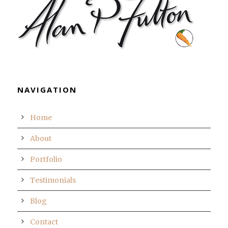
NAVIGATION
Home
About
Portfolio
Testimonials
Blog
Contact