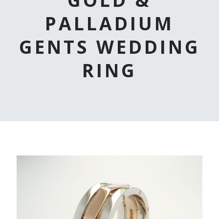
PALLADIUM
GENTS WEDDING
RING