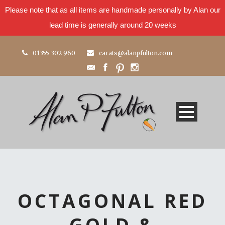
Please note that as all items are handmade personally by Alan our
lead time is generally around 20 weeks
01355 302 960
carats@alanpfulton.com
OCTAGONAL RED
GOLD &