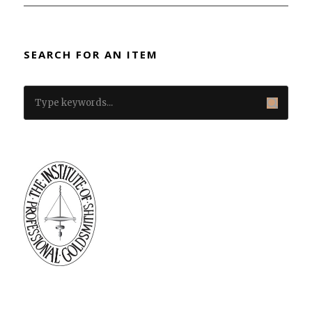
SEARCH FOR AN ITEM