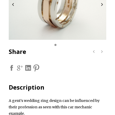
Share
Description
A gent’s wedding ring design can be influenced by
their profession as seen with this car mechanic
example.