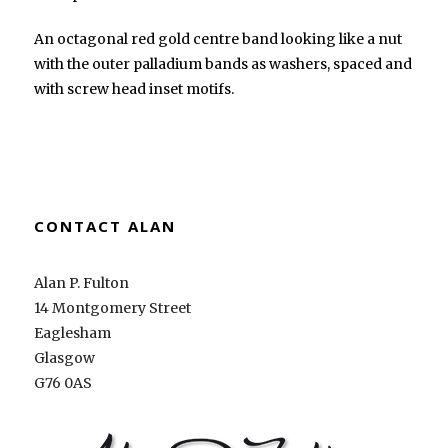
An octagonal red gold centre band looking like a nut
with the outer palladium bands as washers, spaced and
with screw head inset motifs.
CONTACT ALAN
Alan P. Fulton
14 Montgomery Street
Eaglesham
Glasgow
G76 0AS