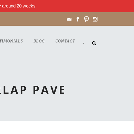
lly around 20 weeks
TIMONIALS
BLOG
CONTACT
•
LAP PAVE