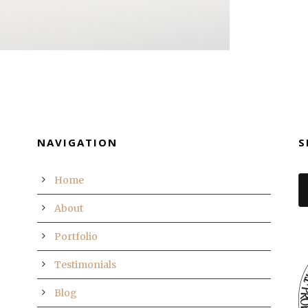
NAVIGATION
S
Home
About
Portfolio
Testimonials
Blog