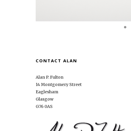
CONTACT ALAN
Alan P. Fulton
14 Montgomery Street
Eaglesham
Glasgow
G76 0AS