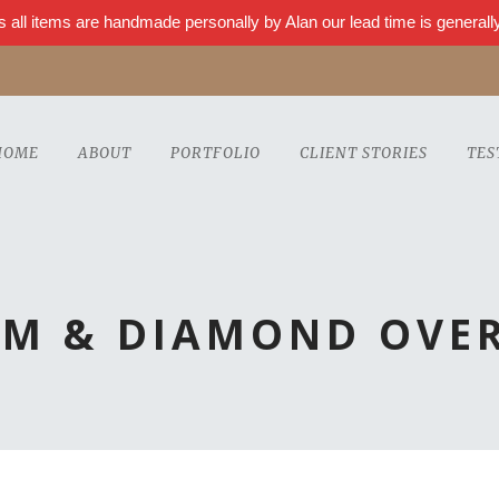
s all items are handmade personally by Alan our lead time is genera
HOME
ABOUT
PORTFOLIO
CLIENT STORIES
TES
UM & DIAMOND OVER