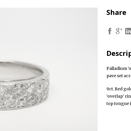
Share
Descri
Palladium ‘o
pave set acr
9ct. Red gol
‘overlap’ ri
top tongue 