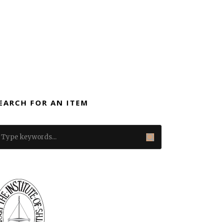
EARCH FOR AN ITEM