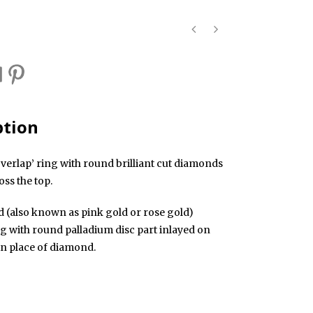
ption
verlap’ ring with round brilliant cut diamonds
oss the top.
d (also known as pink gold or rose gold)
ng with round palladium disc part inlayed on
in place of diamond.