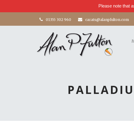
Please note that a
01355 302 960
carats@alanpfulton.com
PALLADI