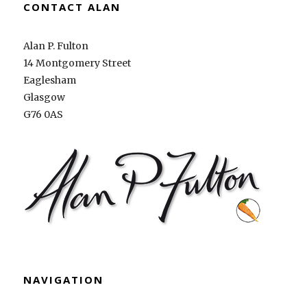
CONTACT ALAN
Alan P. Fulton
14 Montgomery Street
Eaglesham
Glasgow
G76 0AS
NAVIGATION