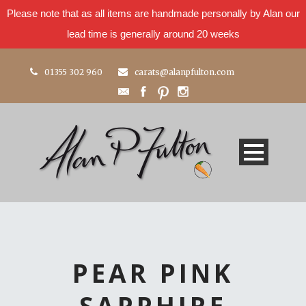
Please note that as all items are handmade personally by Alan our
lead time is generally around 20 weeks
01355 302 960
carats@alanpfulton.com
PEAR PINK
SAPPHIRE