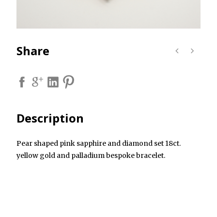
Share
Description
Pear shaped pink sapphire and diamond set 18ct.
yellow gold and palladium bespoke bracelet.