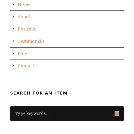
Home
About
Portfolio
Testimonials
Blog
Contact
SEARCH FOR AN ITEM