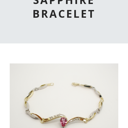
BRACELET