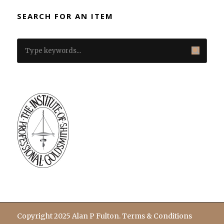
SEARCH FOR AN ITEM
Copyright 2025 Alan P Fulton.
Terms & Conditions