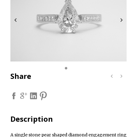
Share
Description
A single stone pear shaped diamond engagement ring