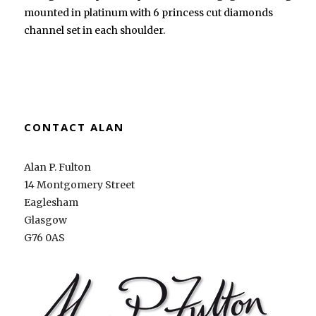
mounted in platinum with 6 princess cut diamonds
channel set in each shoulder.
CONTACT ALAN
Alan P. Fulton
14 Montgomery Street
Eaglesham
Glasgow
G76 0AS