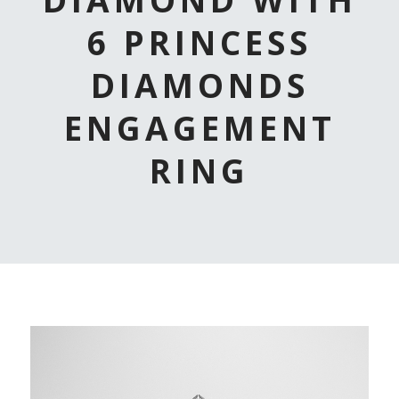
6 PRINCESS
DIAMONDS
ENGAGEMENT
RING