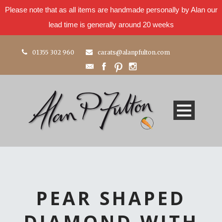
Please note that as all items are handmade personally by Alan our
lead time is generally around 20 weeks
01355 302 960
carats@alanpfulton.com
PEAR SHAPED
DIAMOND WITH