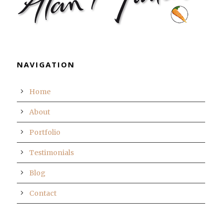
NAVIGATION
Home
About
Portfolio
Testimonials
Blog
Contact