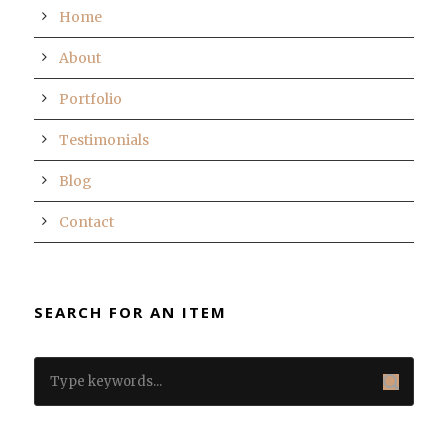
Home
About
Portfolio
Testimonials
Blog
Contact
SEARCH FOR AN ITEM