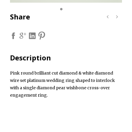
Share
Description
Pink round brilliant cut diamond & white diamond
wire set platinum wedding ring shaped to interlock
with a single diamond pear wishbone cross-over
engagement ring.