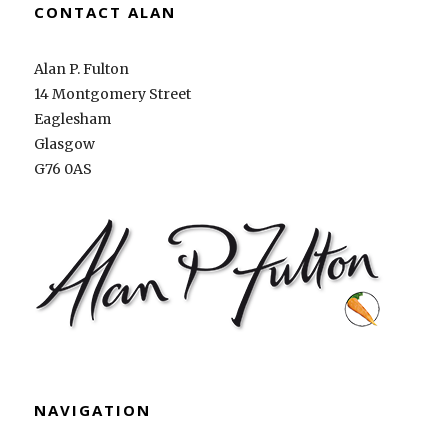
CONTACT ALAN
Alan P. Fulton
14 Montgomery Street
Eaglesham
Glasgow
G76 0AS
NAVIGATION