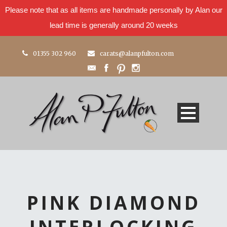
Please note that as all items are handmade personally by Alan our
lead time is generally around 20 weeks
01355 302 960
carats@alanpfulton.com
PINK DIAMOND
INTERLOCKING