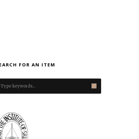
EARCH FOR AN ITEM