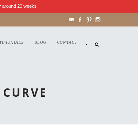
lly around 20 weeks
TIMONIALS
BLOG
CONTACT
•
 CURVE