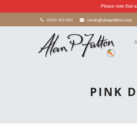
Please note that a
01355 302 960
carats@alanpfulton.com
PINK 