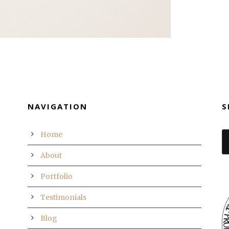
NAVIGATION
S
Home
About
Portfolio
Testimonials
Blog