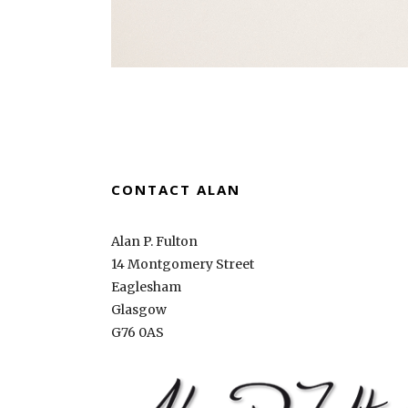
CONTACT ALAN
Alan P. Fulton
14 Montgomery Street
Eaglesham
Glasgow
G76 0AS