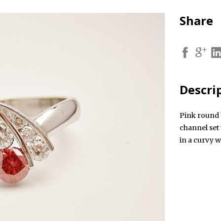
Share
Descri
Pink round 
channel set
in a curvy w