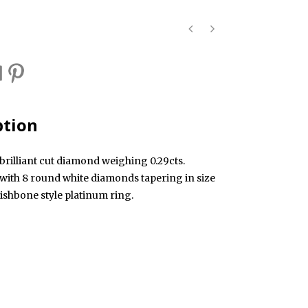
ption
brilliant cut diamond weighing 0.29cts.
 with 8 round white diamonds tapering in size
ishbone style platinum ring.