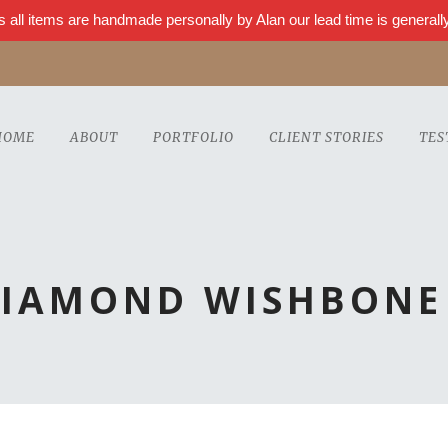
s all items are handmade personally by Alan our lead time is genera
HOME
ABOUT
PORTFOLIO
CLIENT STORIES
TES
DIAMOND WISHBONE