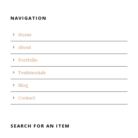
NAVIGATION
Home
About
Portfolio
Testimonials
Blog
Contact
SEARCH FOR AN ITEM