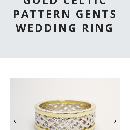
PATTERN GENTS
WEDDING RING