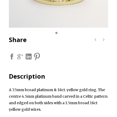
Share
Description
A 7.5mm broad platinum & 18ct. yellow gold ring. The
centre 4.5mm platinum band carved in a Celtic pattern
and edged on both sides with a 1.5mm broad 18ct
yellow gold wires.