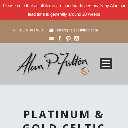
Please note that as all items are handmade personally by Alan our
lead time is generally around 20 weeks
01355 302 960
carats@alanpfulton.com
PLATINUM &
GOLD CELTIC