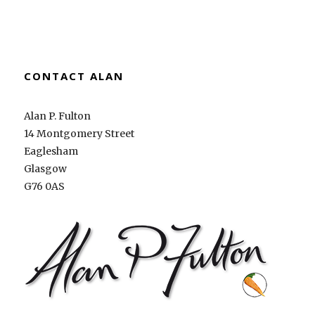
CONTACT ALAN
Alan P. Fulton
14 Montgomery Street
Eaglesham
Glasgow
G76 0AS