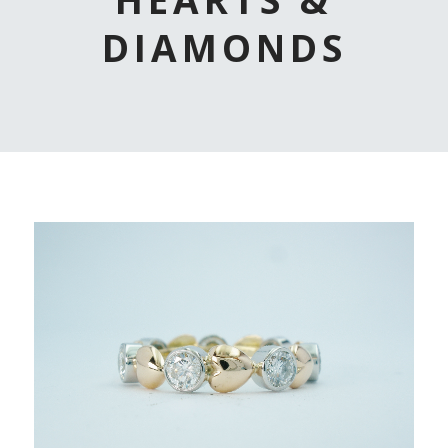
DIAMONDS