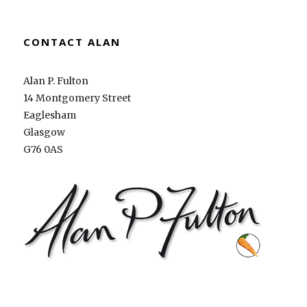
CONTACT ALAN
Alan P. Fulton
14 Montgomery Street
Eaglesham
Glasgow
G76 0AS