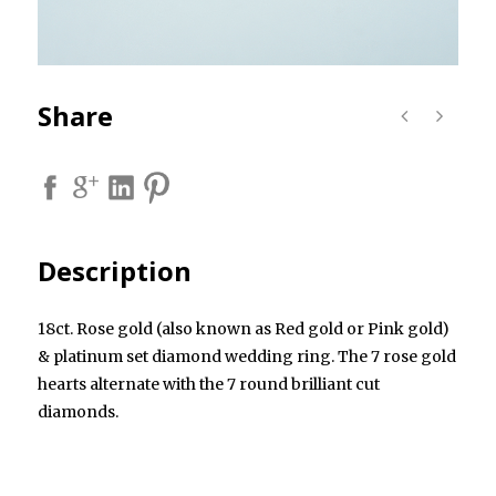
Share
Description
18ct. Rose gold (also known as Red gold or Pink gold)
& platinum set diamond wedding ring. The 7 rose gold
hearts alternate with the 7 round brilliant cut
diamonds.