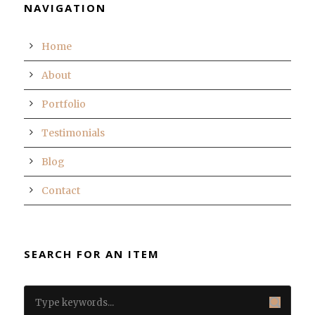
NAVIGATION
Home
About
Portfolio
Testimonials
Blog
Contact
SEARCH FOR AN ITEM