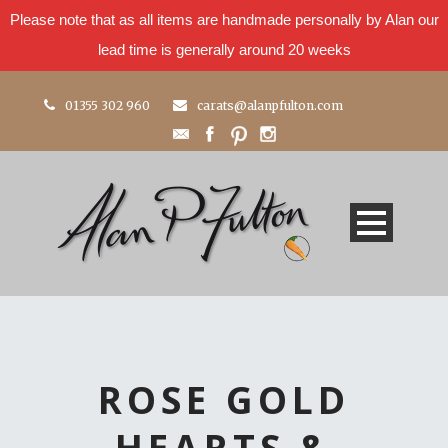
Please note that as all items are handmade personally by Alan our
lead time is generally around 20 weeks
01355 302 960
carats@alanpfulton.com
ROSE GOLD
HEARTS &