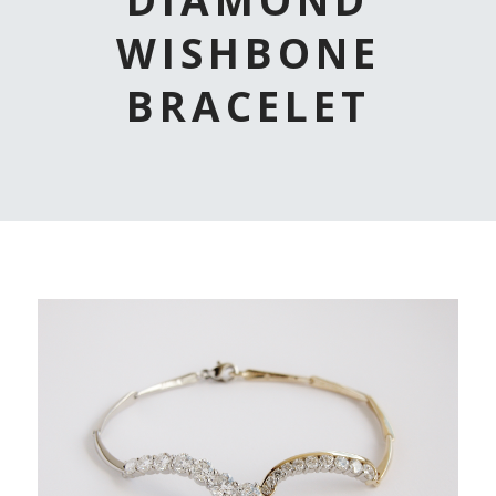
WISHBONE
BRACELET