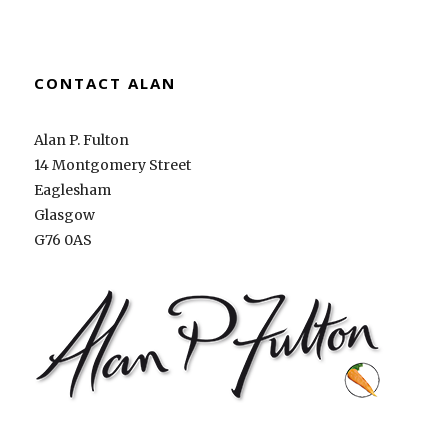
CONTACT ALAN
Alan P. Fulton
14 Montgomery Street
Eaglesham
Glasgow
G76 0AS