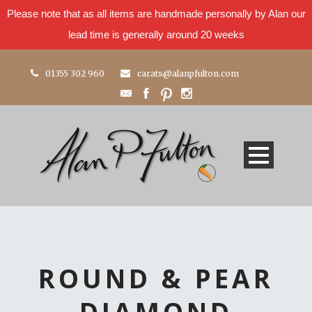
Please note that as all items are handmade personally by Alan our
lead time is generally around 20 weeks
01355 302 960
carats@alanpfulton.com
ROUND & PEAR
DIAMOND