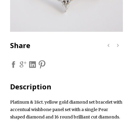
Share
Description
Platinum & 18ct. yellow gold diamond set bracelet with
accentual wishbone panel set with a single Pear
shaped diamond and 16 round brilliant cut diamonds.