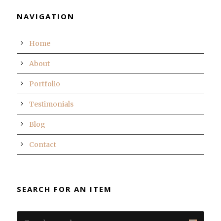
NAVIGATION
Home
About
Portfolio
Testimonials
Blog
Contact
SEARCH FOR AN ITEM