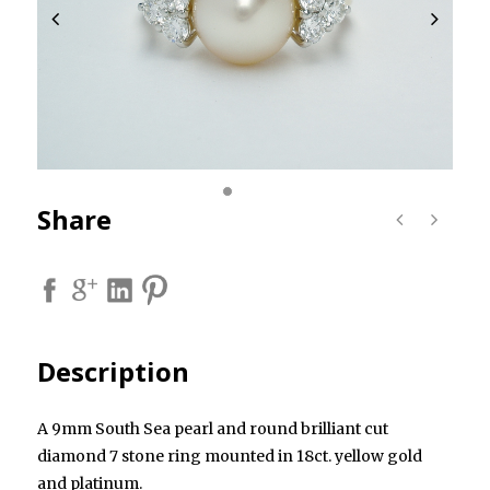
Share
Description
A 9mm South Sea pearl and round brilliant cut
diamond 7 stone ring mounted in 18ct. yellow gold
and platinum.