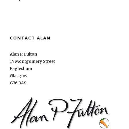
CONTACT ALAN
Alan P. Fulton
14 Montgomery Street
Eaglesham
Glasgow
G76 0AS