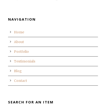
NAVIGATION
Home
About
Portfolio
Testimonials
Blog
Contact
SEARCH FOR AN ITEM