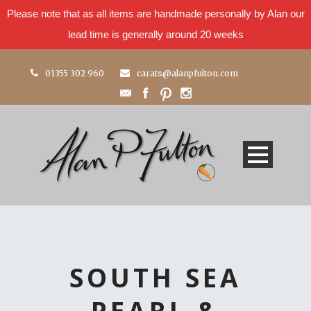
Please note that as all items are handmade personally by Alan our
lead time is generally around 20 weeks
01355 302 960
carats@alanpfulton.com
SOUTH SEA
PEARL &