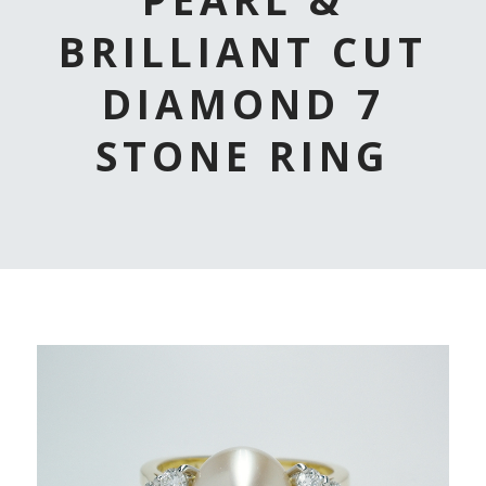
BRILLIANT CUT
DIAMOND 7
STONE RING