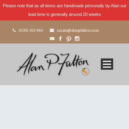
Please note that as all items are handmade personally by Alan our
lead time is generally around 20 weeks
01355 302 960
carats@alanpfulton.com