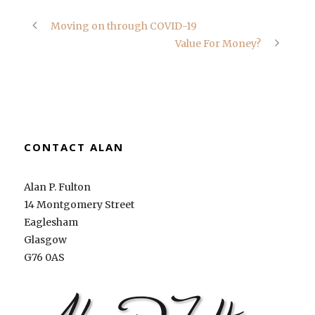
Moving on through COVID-19
Value For Money?
CONTACT ALAN
Alan P. Fulton
14 Montgomery Street
Eaglesham
Glasgow
G76 0AS