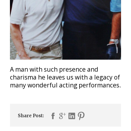
A man with such presence and
charisma he leaves us with a legacy of
many wonderful acting performances.
Share Post: