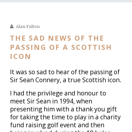
Alan Fulton
THE SAD NEWS OF THE
PASSING OF A SCOTTISH
ICON
It was so sad to hear of the passing of
Sir Sean Connery, a true Scottish icon.
I had the privilege and honour to
meet Sir Sean in 1994, when
presenting him with a thank you gift
for taking the time to play in a charity
fund raising golf event and then