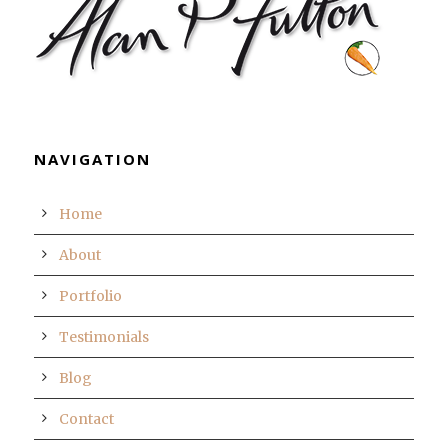
NAVIGATION
Home
About
Portfolio
Testimonials
Blog
Contact