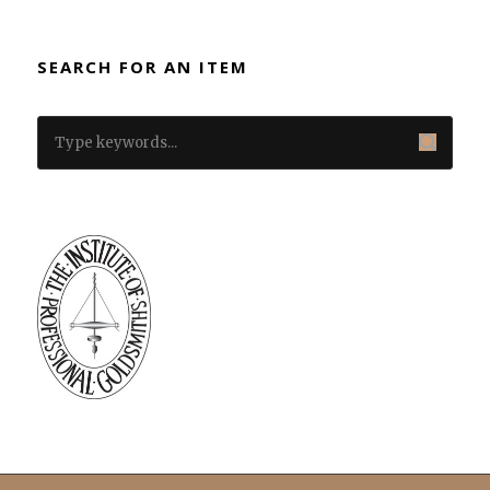
SEARCH FOR AN ITEM