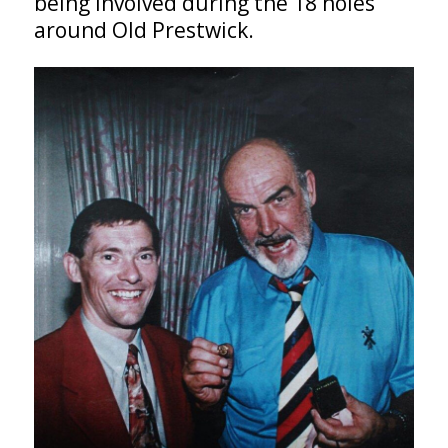
being involved during the 18 holes
around Old Prestwick.