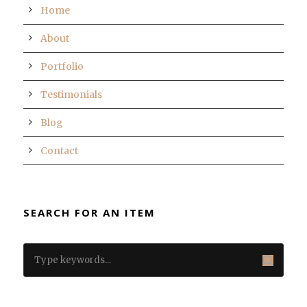
Home
About
Portfolio
Testimonials
Blog
Contact
SEARCH FOR AN ITEM