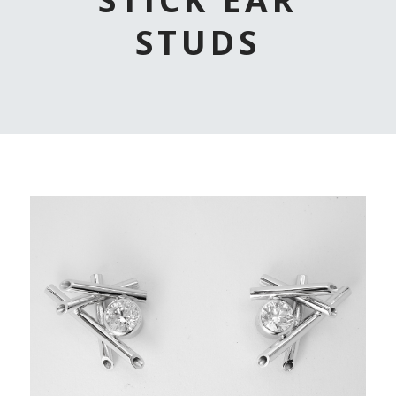
STUDS