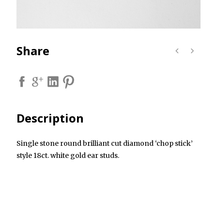
Share
Description
Single stone round brilliant cut diamond ‘chop stick’
style 18ct. white gold ear studs.