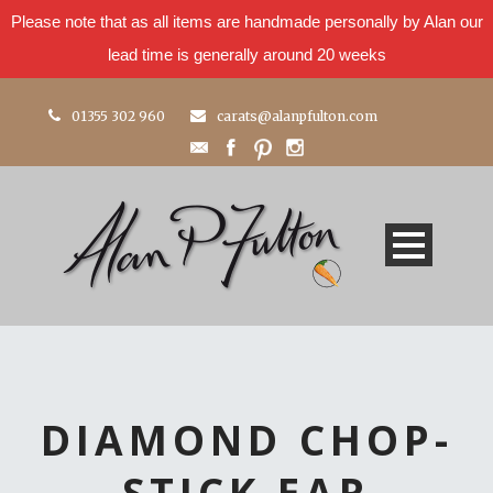
Please note that as all items are handmade personally by Alan our
lead time is generally around 20 weeks
01355 302 960
carats@alanpfulton.com
DIAMOND CHOP-
STICK EAR