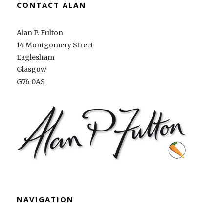
CONTACT ALAN
Alan P. Fulton
14 Montgomery Street
Eaglesham
Glasgow
G76 0AS
NAVIGATION