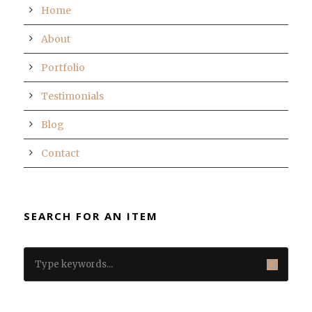
Home
About
Portfolio
Testimonials
Blog
Contact
SEARCH FOR AN ITEM