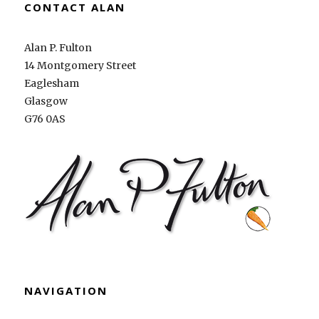
CONTACT ALAN
Alan P. Fulton
14 Montgomery Street
Eaglesham
Glasgow
G76 0AS
NAVIGATION