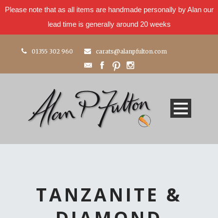
Please note that as all items are handmade personally by Alan our
lead time is generally around 20 weeks
01355 302 960
carats@alanpfulton.com
TANZANITE &
DIAMOND