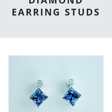
EARRING STUDS