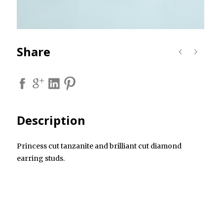
Share
Description
Princess cut tanzanite and brilliant cut diamond
earring studs.